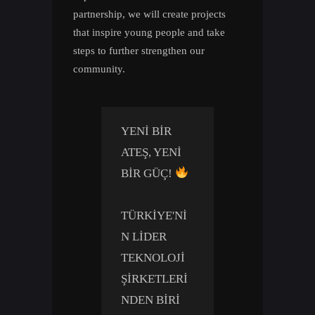
partnership, we will create projects
that inspire young people and take
steps to further strengthen our
community.
YENI BIR
ATEŞ, YENI
BIR GÜÇ!
TÜRKIYE'NI
N LIDER
TEKNOLOJI
ŞIRKETLERI
NDEN BIRI