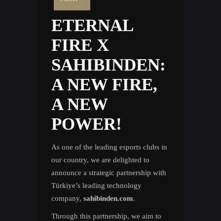
ETERNAL
FIRE X
SAHIBINDEN:
A NEW FIRE,
A NEW
POWER!
As one of the leading esports clubs in
our country, we are delighted to
announce a strategic partnership with
Türkiye’s leading technology
company,
sahibinden.com
.
Through this partnership, we aim to