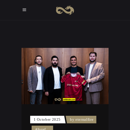
1 October 2025
by
eternalfire
#foref