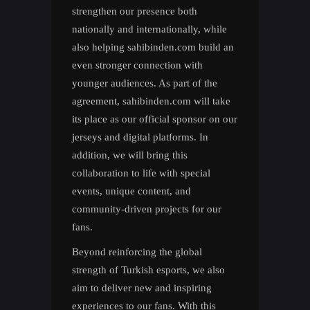
strengthen our presence both
nationally and internationally, while
also helping sahibinden.com build an
even stronger connection with
younger audiences. As part of the
agreement, sahibinden.com will take
its place as our official sponsor on our
jerseys and digital platforms. In
addition, we will bring this
collaboration to life with special
events, unique content, and
community-driven projects for our
fans.
Beyond reinforcing the global
strength of Turkish esports, we also
aim to deliver new and inspiring
experiences to our fans. With this