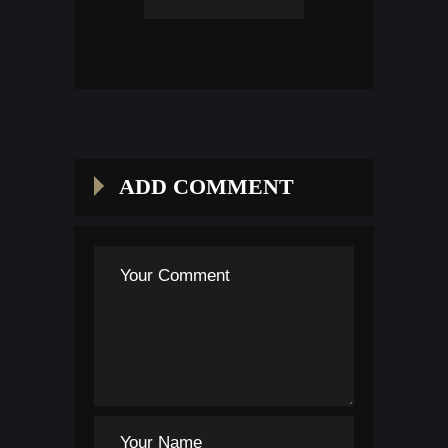
ADD COMMENT