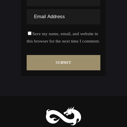
Save my name, email, and website in
this browser for the next time I comment.