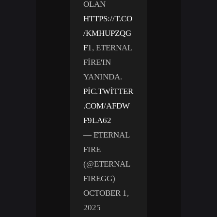
OLAN
HTTPS://T.CO
/KMHUPZQG
F1
, ETERNAL
FIRE'IN
YANINDA.
PIC.TWITTER
.COM/AFDW
F9LA62
— ETERNAL
FIRE
(@ETERNAL
FIREGG)
OCTOBER 1,
2025