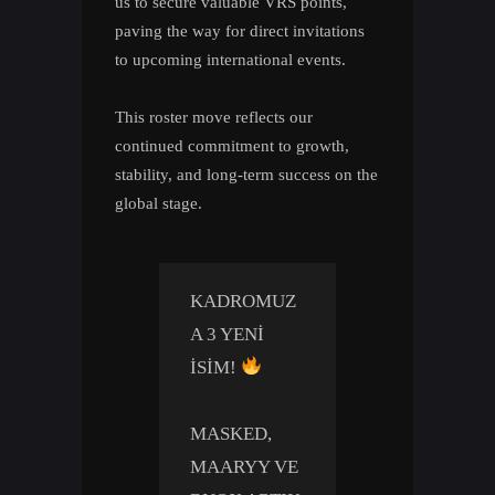
us to secure valuable VRS points,
paving the way for direct invitations
to upcoming international events.
This roster move reflects our
continued commitment to growth,
stability, and long-term success on the
global stage.
KADROMUZ
A 3 YENI
ISIM!
MASKED,
MAARYY VE