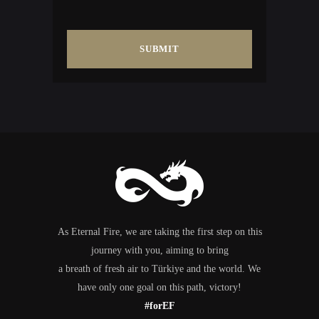
As Eternal Fire, we are taking the first step on this
journey with you, aiming to bring
a breath of fresh air to Türkiye and the world. We
have only one goal on this path, victory!
#forEF