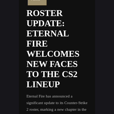
ROSTER
UPDATE:
ETERNAL
FIRE
WELCOMES
NEW FACES
TO THE CS2
LINEUP
Eternal Fire has announced a
significant update to its Counter-Strike
2 roster, marking a new chapter in the