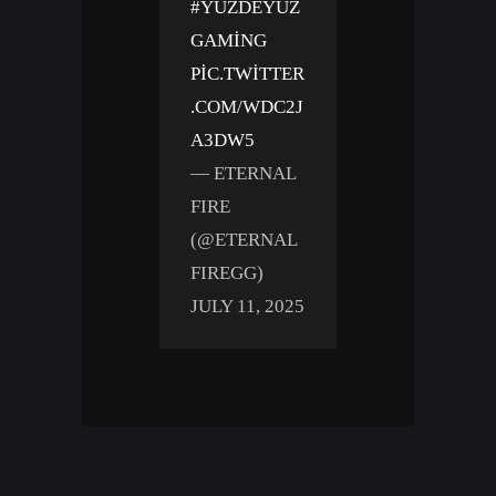
#YÜZDEYÜZ
GAMING
PIC.TWITTER
.COM/WDC2J
A3DW5
— ETERNAL
FIRE
(@ETERNAL
FIREGG)
JULY 11, 2025