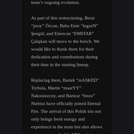
team’s ongoing evolution.
As part of this restructuring, Berat
“jresy” Özcan, Baha Emir “lugseN”
Şengül, and Emrecan “EMSTAR”
Çalışkan will move to the bench. We
would like to thank them for their
dedication and contributions during
their time in the starting lineup.
Replacing them, Bartek “mASKED”
Trybula, Martin “maarYY”
Nakoniezcny, and Bartosz “bnox”
Niebisz have officially joined Eternal
Fire. The arrival of this Polish trio not
only brings fresh energy and
experience to the team but also allows