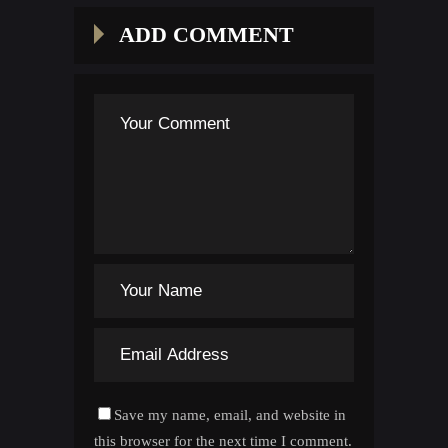
ADD COMMENT
Save my name, email, and website in
this browser for the next time I comment.