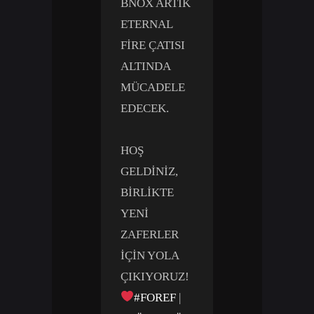
BNOX ARTIK
ETERNAL
FIRE ÇATISI
ALTINDA
MÜCADELE
EDECEK.
HOŞ
GELDINIZ,
BIRLIKTE
YENI
ZAFERLER
IÇIN YOLA
ÇIKIYORUZ!
#FOREF
|