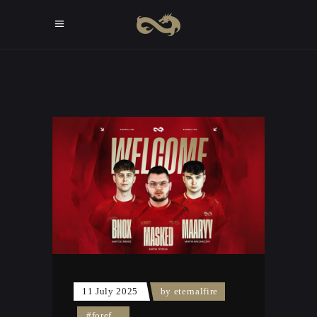
11 July 2025
by
eternalfire
#foref